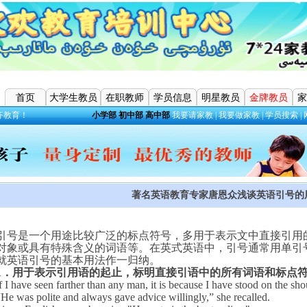
首页
大学生教员
在职教师
学员信息
明星教员
金牌教员
家
齐教育！
小学部
初中部
高中部
我要请家教
|
我要做家教
|
学员搜索
|
著名英语教育专家唐恩众浅谈英语引号的
引号是一个用途比较广泛的标点符号，多用于表示文中直接引用
对象或具有特殊含义的词语等。在英式英语中，引号通常用单引
就英语引号的基本用法作一归纳。
1
．用于表示引用语的起止，标明直接引语中的所有词语和标点
f I have seen farther than any man, it is because I have stood on the sho
“
He was polite and always gave advice willingly,” she recalled.