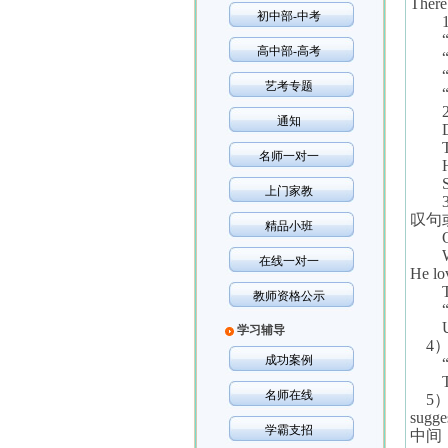
There 
初中部-中考
高中部-高考
艺考专题
通知
名师一对一
上门家教
叹句
精品小班
在线一对一
He lo
教师资格公示
学习辅导
4
成功案例
名师在线
5
sugges
学霸支招
中间