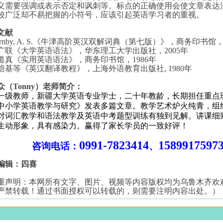
义需要强调或表示否定和讽刺等。标点的正确使用会使文章表达
较广泛却不易把握的小符号，应该引起英语学习者的重视。
文献
rnby, A. S.
《牛津高阶英汉双解词典（第七版）》，商务印书馆
广联《大学英语语法》，华东理工大学出版社，
2005
年
道真《实用英语语法》，商务印书馆，
1986
年
培基等《英汉翻译教程》，上海外语教育出版社
, 1980
年
众（Tonny）老师简介：
一级教师，新疆大学英语专业学士，二十年教龄，长期担任重点
中小学英语教学与研究》发表多篇文章。教学艺术炉火纯青，组
对词汇教学和语法教学及英语中考题型训练有独到见解。讲课细
生动形象，具有感染力。赢得了家长学员的一致好评！
0991-7823414
1589917597
咨询电话：
、
编辑：四喜
重声明：本网所有文字、图片、视频等内容版权均为乌鲁木齐欢
严禁转载！通过书面授权可以转载的，则需要注明内容出处。）