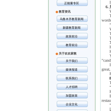
正能量专区
6.
教育资讯
乌鲁木齐教育新闻
words
新疆教育新闻
政策前沿
教育前沿
关于欢欢家教
“cand
关于我们
great
媒体报道
联系我们
人才招聘
加盟政策
restau
企业文化