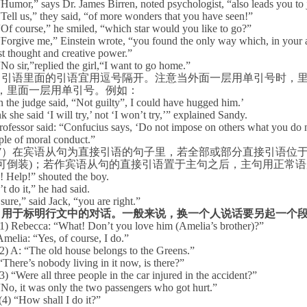
“
Humor,” says Dr. James Birren, noted psychologist, “also leads you to 
“
Tell us,” they said, “of more wonders that you have seen!”
“
Of course,” he smiled, “which star would you like to go?”
“
Forgive me,” Einstein wrote, “you found the only way which, in your a
st thought and creative power.”
“
No sir,”replied the girl,“I want to go home.”
）引语里面的引语宜用逗号隔开。注意当外面一层用单引号时，
，里面一层用单引号。例如：
the judge said, “Not guilty”, I could have hugged him.’
nk she said ‘I will try,’ not ‘I won’t try,’” explained Sandy.
rofessor said: “Confucius says, ‘Do not impose on others what you do no
ple of moral conduct.”
7
）在宾语从句为直接引语的句子里，若全部或部分直接引语位
可倒装
)
；若作宾语从句的直接引语置于主句之后，主句用正常语
! Help!” shouted the boy.
’t do it,” he had said.
sure,” said Jack, “you are right.”
.
用于标明行文中的对话。一般来说，换一个人说话要另起一个
(1) Rebecca: “What! Don’t you love him (Amelia’s brother)?”
Amelia: “Yes, of course, I do.”
(2) A: “The old house belongs to the Greens.”
“There’s nobody living in it now, is there?”
(3) “Were all three people in the car injured in the accident?”
“
No, it was only the two passengers who got hurt.”
(4) “How shall I do it?”