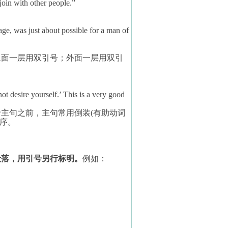
join with other people.”
ge, was just about possible for a man of
里面一层用双引号；外面一层用双引
t desire yourself.’ This is a very good
于主句之前，主句常用倒装
(
有助动词
序。
段落，用引号另行标明。
例如：