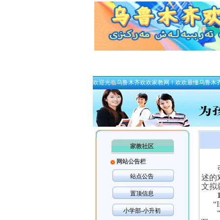
欢迎光临乌鲁木齐欢欢家教网！欢欢最懂乌鲁木
家教社区
网站公告栏
站点公告
述的
文拟
置顶信息
“
I
小学部-小升初