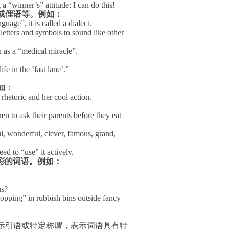
 “winner’s” attitude: I can do this!
或俚语等。例如：
age”, it is called a dialect.
tters and symbols to sound like other
h as a “medical miracle”.
fe in the ‘fast lane’.”
如：
rhetoric and her cool action.
n to ask their parents before they eat
ul, wonderful, clever, famous, grand,
ed to “use” it actively.
彩的词语。例如：
us?
opping” in rubbish bins outside fancy
示引语或特定称谓，表示词语具有特