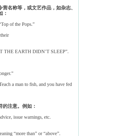
令营名称等，或文艺作品，如杂志、
如：
“Top of the Pops.”
their
A NIGHT THE EARTH DIDN’T SLEEP”.
onger.”
 Teach a man to fish, and you have fed
符的注意。例如：
dvice, issue warnings, etc.
meaning “more than” or “above”.