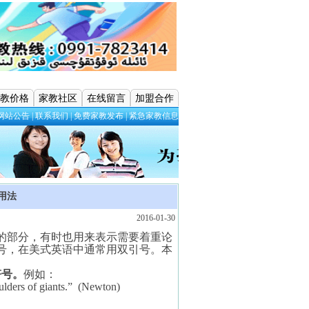
教价格
家教社区
在线留言
加盟合作
网站公告
|
联系我们
|
免费家教发布
|
紧急家教信息
用法
2016-01-30
的部分，有时也用来表示需要着重论
号，在美式英语中通常用双引号。本
符号。
例如：
ulders of giants.”
(Newton)