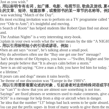
“
Just as you wish.”
3.
用以标明专有名词，如广播、电影、电视节目
,
歌曲及游戏
,
夏
上的文章、短诗、短篇故事，或整部书的某一章节的名称等。例
I was watching “Match of the Day”.
His most exciting invitation was to perform on a TV programme called 
love “Ode to Ants”; it’s insightful and moving.
n Search of Roots” has helped students like Robert Qian find out about 
and.
“
The Arabian Nights” is a very interesting story-book.
Explain in your own words what the writer means by the title “
4.
用以引用标明短小的引语或谚语。例如：
When an ant says “ocean”, he’s talking about a small pool.
Why do advertisers often use the “Buy one get one free” message?
That’s the motto of the Olympics, you know —“Swifter, Higher and Str
Many people believe that “It is always calm before a storm.”
There is an old saying: “Give a man a fish; you have fed him for today.
r a lifetime.”
“
It pours cats and dogs” means it rains heavily.
The theme of our discussion was “
Europe
in the
1980’
s”.
5.
用以引用需要着重论述的对象，引起读者对这些特殊词语或字
Use “can’t” to show that you are almost sure something is not true.
“
Sayings” are fixed phrases or sentences used to make comments, give a
“
SOS” is a message for help from a ship or aircraft when in danger.
The idea that the number “
13”
brings bad luck seems to be quite absurd.
You can put the prefix super- in front of many words to give them the 