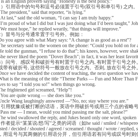
is an English proverb saying "Honesty is the best policy."
1
）引用语中的句号和逗号必须置于引号
(
双引号和单引号
)
之内。
“
The president,” said that reporter, “is lying.”
“
At last,” said the old woman, “I can say I am truly happy.”
“
I’m proud of what I did but I was just doing what I’d been taught,” Joh
“
We must hope,” he replied wearily, “that things will improve.”
2
）冒号与分号通常置于引号外。例如：
Do you agree with what Mary says: “A change is as good as a rest”?
The secretary said to the women on the phone: “Could you hold on for 
He told the gunman, “I refuse to do that”; his knees, however, were sha
She never liked the poem "
Dover
Beach
"; in fact, it was her least favori
3
）问号、感叹号和破折号有时置于引号之内
,
有时置于引号之外
或带有破折号
,
这些符号一般放在引号之内。否则
,
放在引号之外
Once we have decided the content of teaching, the next question we h
What is the meaning of the title “Theme Parks — Fun and More Than 
ves to say “I told you so!” when things go wrong.
The frightened girl screamed, “Help”!
“
You are quite wrong — she does like you.”
Uncle Wang laughingly answered —“No, no; stay where you are.”
）引用犹豫或被打断的话语，英语中用破折号或用三个点的省略
“
Pass me — I mean, would you mind passing me the salt, please?”
The wind swallowed the reply, and Jukes heard only one word, spoke
）作者提示“某某说
/
想
/
写”之类的词语（如
he said / smiled / whispere
ted / decided / shouted / agreed / screamed / thought / wrote / replied,
，用逗号与其两侧的引用语分开，但引用语若有问号或叹号时则