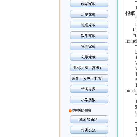
政治家教
报纸
历史家教
地理家教
I 
“
I
数学家教
homel
物理家教
化学家教
理综文综（高考）
理化、政史（中考）
学考专题
him fo
小学奥数
教师加油站
教师加油站
培训交流