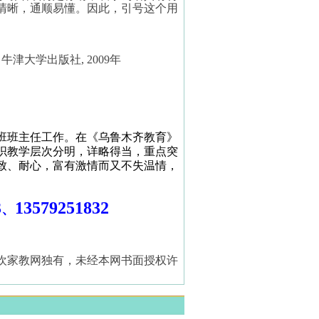
清晰，通顺易懂。因此，引号这个用
，牛津大学出版社
, 2009
年
班班主任工作。在《乌鲁木齐教育》
织教学层次分明，详略得当，重点突
致、耐心，富有激情而又不失温情，
3
13579251832
、
欢家教网独有，未经本网书面授权许