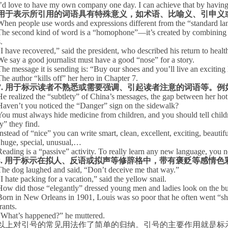
I’d love to have my own company one day. I can achieve that by having a
用于表示所引用的词语具有特殊意义，如术语、比喻义、引申义
When people use words and expressions different from the “standard langu
The second kind of word is a “homophone”—it’s created by combining le
.
“
I have recovered,” said the president, who described his return to healt
We say a good journalist must have a good “nose” for a story.
The message it is sending is: “Buy our shoes and you’ll live an exciting li
The author “kills off” her hero in Chapter 7.
7.
用于标示读者不熟悉或需要强调、引起读者注意的词语等。例
He realized the “subtlety” of
China
’s messages, the gap between her hot 
Haven’t you noticed the “Danger” sign on the sidewalk?
You must always hide medicine from children, and you should tell childre
y” they find.
Instead of “nice” you can write smart, clean, excellent, exciting, beautif
, huge, special, unusual,…
Reading
is a “passive” activity. To really learn any new language, you ne
8.
用于标示在拟人、反语或拟声等修辞格中，带有褒贬等感情色
The dog laughed and said, “Don’t deceive me that way.”
“
I hate packing for a vacation,” said the yellow snail.
How did those “elegantly” dressed young men and ladies look on the b
Born in
New Orleans
in 1901, Louis was so poor that he often went “sh
rants.
“
What’s happened?” he muttered.
以上对引号的常见用法作了简单的归纳。引号的主要作用就是标