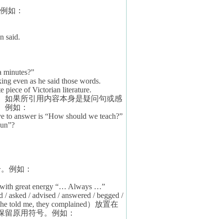
例如：
n said.
a minutes?”
king even as he said those words.
te piece of Victorian literature.
。如果所引用内容本身是疑问句或感
。例如：
ave to answer is “How should we teach?”
Fun”?
号。例如：
n with great energy “… Always …”
d / asked / advised / answered / begged /
 she told me, they complained
）放置在
保留原用符号。例如：