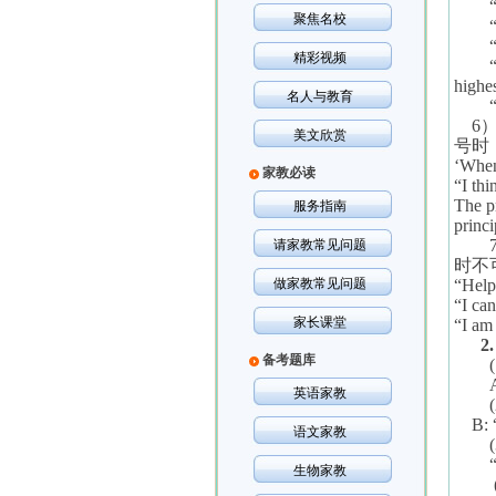
聚焦名校
精彩视频
highe
名人与教育
6
美文欣赏
号时
‘
When 
家教必读
“
I thi
The p
服务指南
princi
请家教常见问题
时不
做家教常见问题
“
Help
“
I can
家长课堂
“
I am 
2
备考题库
英语家教
B: 
语文家教
生物家教