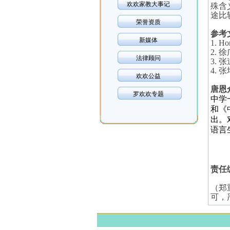
欢欢家教大事记
殊含
途比
荣誉资质
参考
新媒体
1. Ho
2.
徐
法律顾问
3.
张
4.
张
欢欢公益
唐恩
罗欢欢专题
中学
和《
出。
语言
责任
（郑
可，